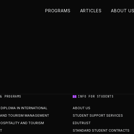
PROGRAMS
ARTICLES
ABOUT U
 & PROGRAMS
INFO FOR STUDENTS
DIPLOMA IN INTERNATIONAL
ABOUT US
Y AND TOURISM MANAGEMENT
STUDENT SUPPORT SERVICES
HOSPITALITY AND TOURISM
EDUTRUST
T
STANDARD STUDENT CONTRACTS