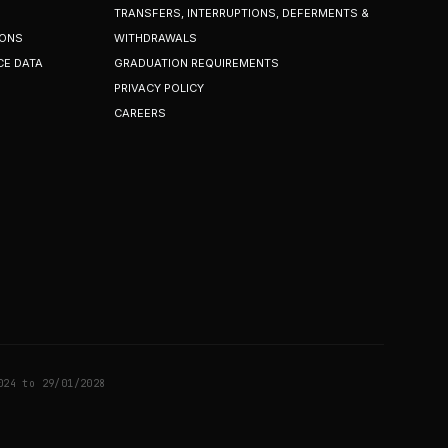
TRANSFERS, INTERRUPTIONS, DEFERMENTS &
IONS
WITHDRAWALS
CE DATA
GRADUATION REQUIREMENTS
PRIVACY POLICY
CAREERS
024 to 29/01/2028