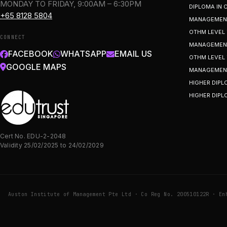
MONDAY TO FRIDAY, 9:00AM – 6:30PM
DIPLOMA IN
+65 8128 5804
MANAGEMEN
OTHM LEVEL 
CONNECT
MANAGEMENT
FACEBOOK
WHATSAPP
EMAIL US
OTHM LEVEL 
GOOGLE MAPS
MANAGEMEN
HIGHER DIPL
HIGHER DIPL
Cert No. EDU-2-2048
Validity 25/02/2025 to 24/02/2029
Auston Institute of Management Pte Ltd · Co Reg No. 200510122R · En