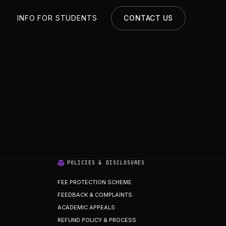
S
INFO FOR STUDENTS
CONTACT US
POLICIES & DISCLOSURES
FEE PROTECTION SCHEME
FEEDBACK & COMPLAINTS
ACADEMIC APPEALS
REFUND POLICY & PROCESS