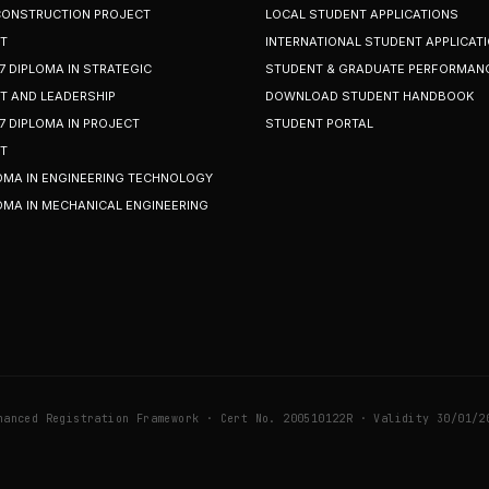
 CONSTRUCTION PROJECT
LOCAL STUDENT APPLICATIONS
T
INTERNATIONAL STUDENT APPLICAT
7 DIPLOMA IN STRATEGIC
STUDENT & GRADUATE PERFORMAN
 AND LEADERSHIP
DOWNLOAD STUDENT HANDBOOK
7 DIPLOMA IN PROJECT
STUDENT PORTAL
T
OMA IN ENGINEERING TECHNOLOGY
OMA IN MECHANICAL ENGINEERING
hanced Registration Framework · Cert No. 200510122R · Validity 30/01/2