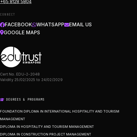
+65 8128 5804
CONNECT
FACEBOOK
WHATSAPP
EMAIL US
GOOGLE MAPS
Cert No. EDU-2-2048
Validity 25/02/2025 to 24/02/2029
DEGREES & PROGRAMS
FOUNDATION DIPLOMA IN INTERNATIONAL HOSPITALITY AND TOURISM
MANAGEMENT
DIPLOMA IN HOSPITALITY AND TOURISM MANAGEMENT
DIPLOMA IN CONSTRUCTION PROJECT MANAGEMENT