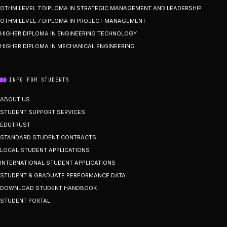
OTHM LEVEL 7 DIPLOMA IN STRATEGIC MANAGEMENT AND LEADERSHIP
OTHM LEVEL 7 DIPLOMA IN PROJECT MANAGEMENT
HIGHER DIPLOMA IN ENGINEERING TECHNOLOGY
HIGHER DIPLOMA IN MECHANICAL ENGINEERING
INFO FOR STUDENTS
ABOUT US
STUDENT SUPPORT SERVICES
EDUTRUST
STANDARD STUDENT CONTRACTS
LOCAL STUDENT APPLICATIONS
INTERNATIONAL STUDENT APPLICATIONS
STUDENT & GRADUATE PERFORMANCE DATA
DOWNLOAD STUDENT HANDBOOK
STUDENT PORTAL