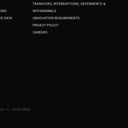
TRANSFERS, INTERRUPTIONS, DEFERMENTS &
IONS
WITHDRAWALS
CE DATA
GRADUATION REQUIREMENTS
PRIVACY POLICY
CAREERS
024 to 29/01/2028