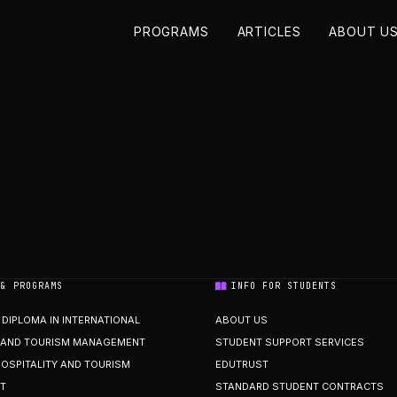
PROGRAMS
ARTICLES
ABOUT U
 & PROGRAMS
INFO FOR STUDENTS
DIPLOMA IN INTERNATIONAL
ABOUT US
Y AND TOURISM MANAGEMENT
STUDENT SUPPORT SERVICES
HOSPITALITY AND TOURISM
EDUTRUST
T
STANDARD STUDENT CONTRACTS