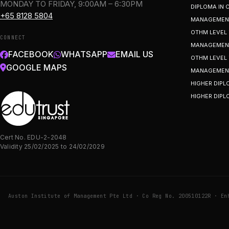
MONDAY TO FRIDAY, 9:00AM – 6:30PM
DIPLOMA IN
+65 8128 5804
MANAGEMEN
OTHM LEVEL 
CONNECT
MANAGEMENT
FACEBOOK
WHATSAPP
EMAIL US
OTHM LEVEL 
GOOGLE MAPS
MANAGEMEN
HIGHER DIPL
HIGHER DIPL
Cert No. EDU-2-2048
Validity 25/02/2025 to 24/02/2029
Auston Institute of Management Pte Ltd · Co Reg No. 200510122R · En