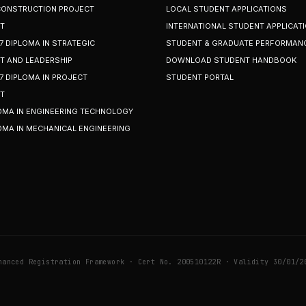
 CONSTRUCTION PROJECT
LOCAL STUDENT APPLICATIONS
T
INTERNATIONAL STUDENT APPLICAT
7 DIPLOMA IN STRATEGIC
STUDENT & GRADUATE PERFORMAN
 AND LEADERSHIP
DOWNLOAD STUDENT HANDBOOK
7 DIPLOMA IN PROJECT
STUDENT PORTAL
T
OMA IN ENGINEERING TECHNOLOGY
OMA IN MECHANICAL ENGINEERING
hanced Registration Framework · Cert No. 200510122R · Validity 30/01/2