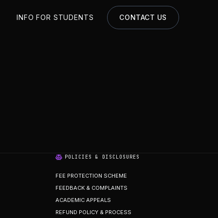
S
INFO FOR STUDENTS
CONTACT US
POLICIES & DISCLOSURES
FEE PROTECTION SCHEME
FEEDBACK & COMPLAINTS
ACADEMIC APPEALS
REFUND POLICY & PROCESS