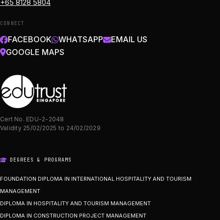
+65 8128 5804
CONNECT
FACEBOOK
WHATSAPP
EMAIL US
GOOGLE MAPS
Cert No. EDU-2-2048
Validity 25/02/2025 to 24/02/2029
DEGREES & PROGRAMS
FOUNDATION DIPLOMA IN INTERNATIONAL HOSPITALITY AND TOURISM
MANAGEMENT
DIPLOMA IN HOSPITALITY AND TOURISM MANAGEMENT
DIPLOMA IN CONSTRUCTION PROJECT MANAGEMENT