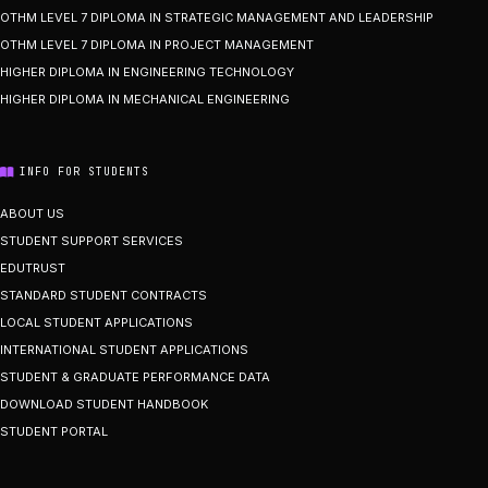
OTHM LEVEL 7 DIPLOMA IN STRATEGIC MANAGEMENT AND LEADERSHIP
OTHM LEVEL 7 DIPLOMA IN PROJECT MANAGEMENT
HIGHER DIPLOMA IN ENGINEERING TECHNOLOGY
HIGHER DIPLOMA IN MECHANICAL ENGINEERING
INFO FOR STUDENTS
ABOUT US
STUDENT SUPPORT SERVICES
EDUTRUST
STANDARD STUDENT CONTRACTS
LOCAL STUDENT APPLICATIONS
INTERNATIONAL STUDENT APPLICATIONS
STUDENT & GRADUATE PERFORMANCE DATA
DOWNLOAD STUDENT HANDBOOK
STUDENT PORTAL