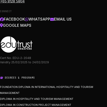
+65 8128 5804
CONNECT
FACEBOOK
WHATSAPP
EMAIL US
GOOGLE MAPS
Cert No. EDU-2-2048
Validity 25/02/2025 to 24/02/2029
DEGREES & PROGRAMS
FOUNDATION DIPLOMA IN INTERNATIONAL HOSPITALITY AND TOURISM
MANAGEMENT
DIPLOMA IN HOSPITALITY AND TOURISM MANAGEMENT
DIPLOMA IN CONSTRUCTION PROJECT MANAGEMENT