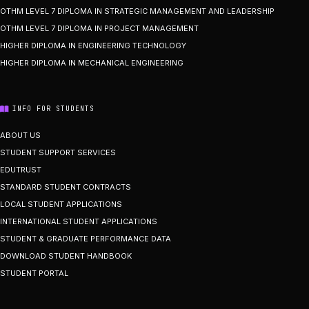
OTHM LEVEL 7 DIPLOMA IN STRATEGIC MANAGEMENT AND LEADERSHIP
OTHM LEVEL 7 DIPLOMA IN PROJECT MANAGEMENT
HIGHER DIPLOMA IN ENGINEERING TECHNOLOGY
HIGHER DIPLOMA IN MECHANICAL ENGINEERING
INFO FOR STUDENTS
ABOUT US
STUDENT SUPPORT SERVICES
EDUTRUST
STANDARD STUDENT CONTRACTS
LOCAL STUDENT APPLICATIONS
INTERNATIONAL STUDENT APPLICATIONS
STUDENT & GRADUATE PERFORMANCE DATA
DOWNLOAD STUDENT HANDBOOK
STUDENT PORTAL