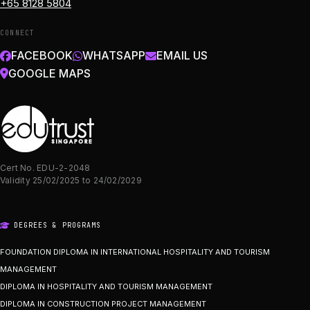
+65 8128 5804
CONNECT
FACEBOOK
WHATSAPP
EMAIL US
GOOGLE MAPS
Cert No. EDU-2-2048
Validity 25/02/2025 to 24/02/2029
DEGREES & PROGRAMS
FOUNDATION DIPLOMA IN INTERNATIONAL HOSPITALITY AND TOURISM
MANAGEMENT
DIPLOMA IN HOSPITALITY AND TOURISM MANAGEMENT
DIPLOMA IN CONSTRUCTION PROJECT MANAGEMENT