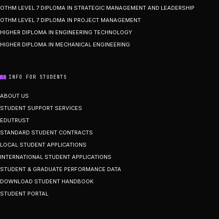
OTHM LEVEL 7 DIPLOMA IN STRATEGIC MANAGEMENT AND LEADERSHIP
OTHM LEVEL 7 DIPLOMA IN PROJECT MANAGEMENT
HIGHER DIPLOMA IN ENGINEERING TECHNOLOGY
HIGHER DIPLOMA IN MECHANICAL ENGINEERING
INFO FOR STUDENTS
ABOUT US
STUDENT SUPPORT SERVICES
EDUTRUST
STANDARD STUDENT CONTRACTS
LOCAL STUDENT APPLICATIONS
INTERNATIONAL STUDENT APPLICATIONS
STUDENT & GRADUATE PERFORMANCE DATA
DOWNLOAD STUDENT HANDBOOK
STUDENT PORTAL